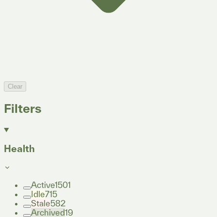
Clear
Filters
Health
Active
1501
Idle
715
Stale
582
Archived
19