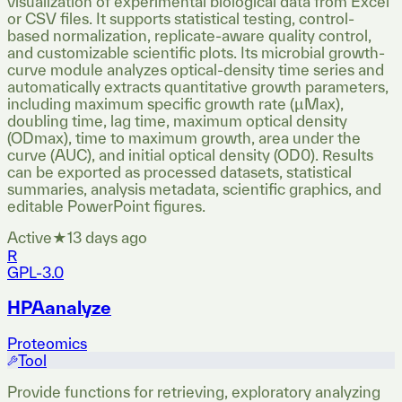
visualization of experimental biological data from Excel
or CSV files. It supports statistical testing, control-
based normalization, replicate-aware quality control,
and customizable scientific plots. Its microbial growth-
curve module analyzes optical-density time series and
automatically extracts quantitative growth parameters,
including maximum specific growth rate (µMax),
doubling time, lag time, maximum optical density
(ODmax), time to maximum growth, area under the
curve (AUC), and initial optical density (OD0). Results
can be exported as processed datasets, statistical
summaries, analysis metadata, scientific graphics, and
editable PowerPoint figures.
Active
★
1
3 days ago
R
GPL-3.0
HPAanalyze
Proteomics
Tool
Provide functions for retrieving, exploratory analyzing