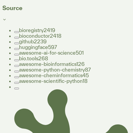
Source
bioregistry
2419
bioconductor
2418
github
2239
huggingface
597
awesome-ai-for-science
501
bio.tools
268
awesome-bioinformatics
126
awesome-python-chemistry
87
awesome-cheminformatics
45
awesome-scientific-python
18