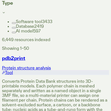
Type
Software tool
3433
Database
2419
AI model
597
6,449
resources indexed
Showing
1
–
50
pdb2print
Protein structure analysis
Tool
Converts Protein Data Bank structures into 3D-
printable models. Each polymer chain is meshed
separately and written as a named object in a single
3MF file, so a multi-material printer can assign one
filament per chain. Protein chains can be rendered as a
solvent-excluded surface, a cartoon, or a backbone
tube; nucleic acids as a tube-and-rung form with the