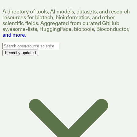
A directory of tools, AI models, datasets, and research
resources for biotech, bioinformatics, and other
scientific fields. Aggregated from curated GitHub
awesome-lists, HuggingFace, bio.tools, Bioconductor,
and more.
Recently updated