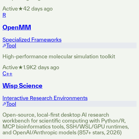
Active
★
4
2 days ago
R
OpenMM
Specialized Frameworks
Tool
High-performance molecular simulation toolkit
Active
★
1.9K
2 days ago
C++
Wisp Science
Interactive Research Environments
Tool
Open-source, local-first desktop AI research
workbench for scientific computing with Python/R,
MCP bioinformatics tools, SSH/WSL/GPU runtimes,
and OpenAI/Anthropic models (857+ stars, 2026)