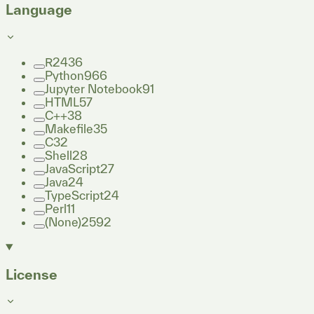
Language
R
2436
Python
966
Jupyter Notebook
91
HTML
57
C++
38
Makefile
35
C
32
Shell
28
JavaScript
27
Java
24
TypeScript
24
Perl
11
(None)
2592
License