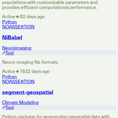
populations with customizable parameters and
provides efficient computational performance.
Active
★
8
2 days ago
Python
NOASSERTION
NiBabel
Neuroimaging
Tool
Neuro-imaging file formats.
Active
★
783
2 days ago
Python
NOASSERTION
segment-geospatial
Climate Modeling
Tool
Python package for segmenting geospatial data with