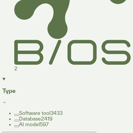
2
Type
Software tool
3433
Database
2419
AI model
597