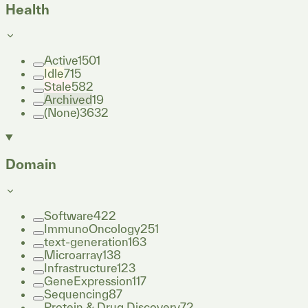
Health
Active
1501
Idle
715
Stale
582
Archived
19
(None)
3632
Domain
Software
422
ImmunoOncology
251
text-generation
163
Microarray
138
Infrastructure
123
GeneExpression
117
Sequencing
87
Protein & Drug Discovery
72