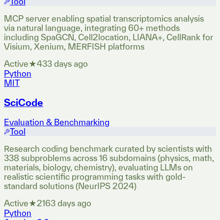
Tool
MCP server enabling spatial transcriptomics analysis
via natural language, integrating 60+ methods
including SpaGCN, Cell2location, LIANA+, CellRank for
Visium, Xenium, MERFISH platforms
Active
★
43
3 days ago
Python
MIT
SciCode
Evaluation & Benchmarking
Tool
Research coding benchmark curated by scientists with
338 subproblems across 16 subdomains (physics, math,
materials, biology, chemistry), evaluating LLMs on
realistic scientific programming tasks with gold-
standard solutions (NeurIPS 2024)
Active
★
216
3 days ago
Python