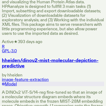
and visualizing the Human Protein Atlas data.
HPAanalyze is designed to fullfill 3 main tasks: (1)
Import, subsetting and export downloadable datasets;
(2) Visualization of downloadable datasets for
exploratory analysis; and (3) Working with the individual
XML files. This package aims to serve researchers with
little programming experience, but also allow power
users to use the imported data as desired.
Active
★
39
3 days ago
R
GPL-3.0
hheiden/dinov2-mist-molecular-depiction-
predictive
by
hheiden
image-feature-extraction
Model
A DINOv2 ViT-S/14-reg fine-tuned so that an image of
a molecular structure diagram embeds where its
molecule embeds in the frozen MIST-28M embedding
space. Objective: smooth-L1 regression onto the frozen