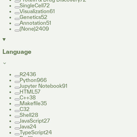
SingleCell
72
Visualization
61
Genetics
52
Annotation
51
(None)
2409
Language
R
2436
Python
966
Jupyter Notebook
91
HTML
57
C++
38
Makefile
35
C
32
Shell
28
JavaScript
27
Java
24
TypeScript
24