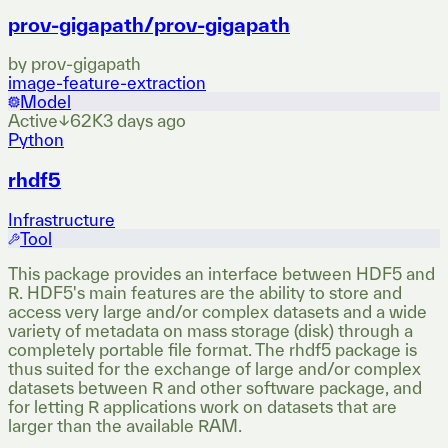
prov-gigapath/prov-gigapath
by
prov-gigapath
image-feature-extraction
Model
Active
↓
62K
3 days ago
Python
rhdf5
Infrastructure
Tool
This package provides an interface between HDF5 and
R. HDF5's main features are the ability to store and
access very large and/or complex datasets and a wide
variety of metadata on mass storage (disk) through a
completely portable file format. The rhdf5 package is
thus suited for the exchange of large and/or complex
datasets between R and other software package, and
for letting R applications work on datasets that are
larger than the available RAM.