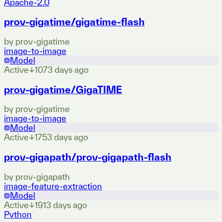
Apache-2.0
prov-gigatime/gigatime-flash
by
prov-gigatime
image-to-image
Model
Active
↓
107
3 days ago
prov-gigatime/GigaTIME
by
prov-gigatime
image-to-image
Model
Active
↓
175
3 days ago
prov-gigapath/prov-gigapath-flash
by
prov-gigapath
image-feature-extraction
Model
Active
↓
191
3 days ago
Python