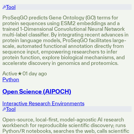
Tool
ProSeqGO predicts Gene Ontology (GO) terms for
protein sequences using ESM2 embeddings and a
trained 1-Dimensional Convolutional Neural Network
multi-label classifier. By integrating recent advances in
protein language models, ProSeqGO facilitates large-
scale, automated functional annotation directly from
sequence input, empowering researchers to infer
protein function, explore biological mechanisms, and
accelerate discovery in genomics and proteomics.
Active
★
0
1 day ago
Python
Open Science (AIPOCH)
Interactive Research Environments
Tool
Open-source, local-first, model-agnostic AI research
workbench for reproducible scientific discovery; runs
Python/R notebooks, searches the web, calls scientific