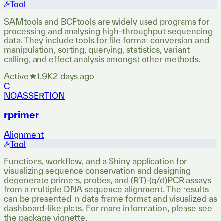
Tool
SAMtools and BCFtools are widely used programs for
processing and analysing high-throughput sequencing
data. They include tools for file format conversion and
manipulation, sorting, querying, statistics, variant
calling, and effect analysis amongst other methods.
Active
★
1.9K
2 days ago
C
NOASSERTION
rprimer
Alignment
Tool
Functions, workflow, and a Shiny application for
visualizing sequence conservation and designing
degenerate primers, probes, and (RT)-(q/d)PCR assays
from a multiple DNA sequence alignment. The results
can be presented in data frame format and visualized as
dashboard-like plots. For more information, please see
the package vignette.