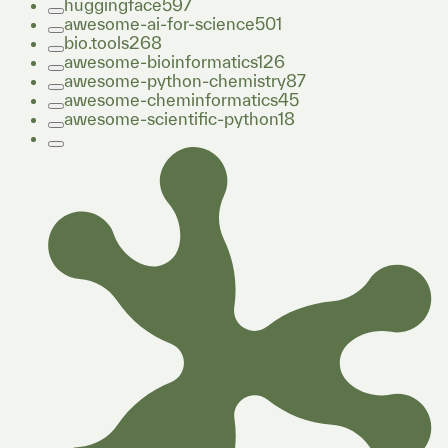
huggingface
597
awesome-ai-for-science
501
bio.tools
268
awesome-bioinformatics
126
awesome-python-chemistry
87
awesome-cheminformatics
45
awesome-scientific-python
18