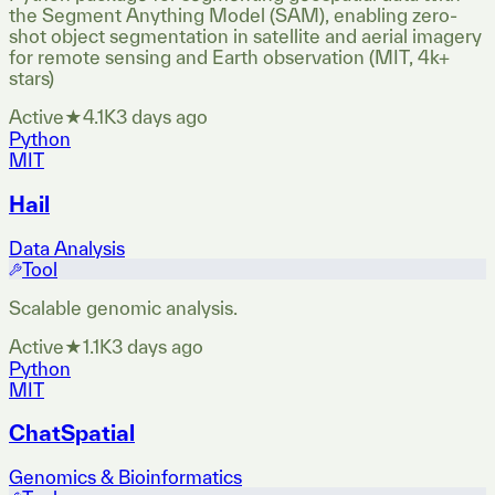
the Segment Anything Model (SAM), enabling zero-
shot object segmentation in satellite and aerial imagery
for remote sensing and Earth observation (MIT, 4k+
stars)
Active
★
4.1K
3 days ago
Python
MIT
Hail
Data Analysis
Tool
Scalable genomic analysis.
Active
★
1.1K
3 days ago
Python
MIT
ChatSpatial
Genomics & Bioinformatics