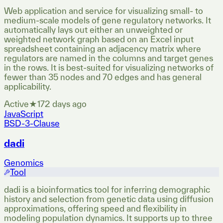
Web application and service for visualizing small- to
medium-scale models of gene regulatory networks. It
automatically lays out either an unweighted or
weighted network graph based on an Excel input
spreadsheet containing an adjacency matrix where
regulators are named in the columns and target genes
in the rows. It is best-suited for visualizing networks of
fewer than 35 nodes and 70 edges and has general
applicability.
Active
★
17
2 days ago
JavaScript
BSD-3-Clause
dadi
Genomics
Tool
dadi is a bioinformatics tool for inferring demographic
history and selection from genetic data using diffusion
approximations, offering speed and flexibility in
modeling population dynamics. It supports up to three