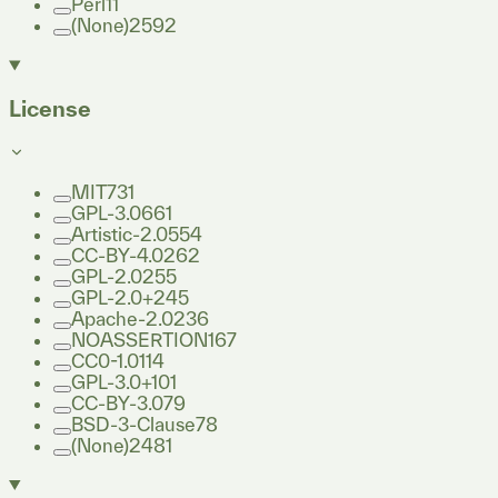
Perl
11
(None)
2592
License
MIT
731
GPL-3.0
661
Artistic-2.0
554
CC-BY-4.0
262
GPL-2.0
255
GPL-2.0+
245
Apache-2.0
236
NOASSERTION
167
CC0-1.0
114
GPL-3.0+
101
CC-BY-3.0
79
BSD-3-Clause
78
(None)
2481