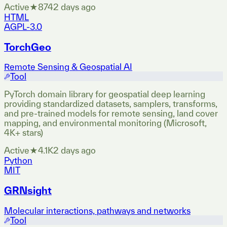
Active
★
874
2 days ago
HTML
AGPL-3.0
TorchGeo
Remote Sensing & Geospatial AI
Tool
PyTorch domain library for geospatial deep learning
providing standardized datasets, samplers, transforms,
and pre-trained models for remote sensing, land cover
mapping, and environmental monitoring (Microsoft,
4K+ stars)
Active
★
4.1K
2 days ago
Python
MIT
GRNsight
Molecular interactions, pathways and networks
Tool