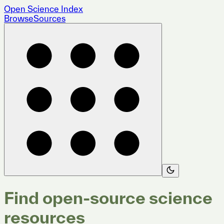
Open Science Index
Browse
Sources
Find open-source science
resources