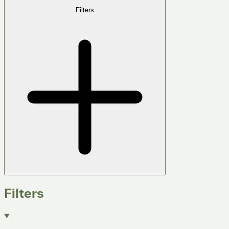
Filters
Filters