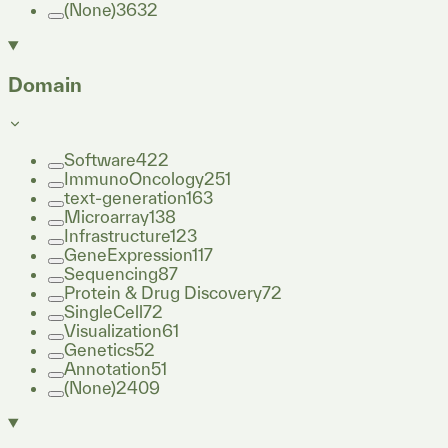
(None)
3632
Domain
Software
422
ImmunoOncology
251
text-generation
163
Microarray
138
Infrastructure
123
GeneExpression
117
Sequencing
87
Protein & Drug Discovery
72
SingleCell
72
Visualization
61
Genetics
52
Annotation
51
(None)
2409