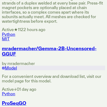
strands of a duplex welded at every base pair. Press-fit
magnet pockets are optionally placed at chain
interfaces, so a complex comes apart where its
subunits actually meet. All meshes are checked for
watertightness before export.
Active
★
11
22 hours ago
Python
MIT
mradermacher/Gemma-2B-Uncensored-
GGUF
by
mradermacher
Model
For a convenient overview and download list, visit our
model page for this model.
Active
↓
0
1 day ago
Python
ProSeqGO