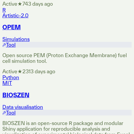
Active
★
74
3 days ago
R
Artistic-2.0
OPEM
Simulations
Tool
Open source PEM (Proton Exchange Membrane) fuel
cell simulation tool.
Active
★
231
3 days ago
Python
MIT
BIOSZEN
Data visualisation
Tool
BIOSZEN is an open-source R package and modular
Shiny application for reproducible analysis and