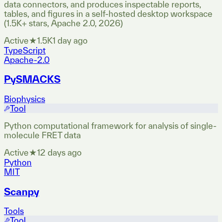
data connectors, and produces inspectable reports,
tables, and figures in a self-hosted desktop workspace
(1.5K+ stars, Apache 2.0, 2026)
Active
★
1.5K
1 day ago
TypeScript
Apache-2.0
PySMACKS
Biophysics
Tool
Python computational framework for analysis of single-
molecule FRET data
Active
★
1
2 days ago
Python
MIT
Scanpy
Tools
Tool