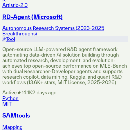
Artistic-2.0
RD-Agent (Microsoft)
Autonomous Research Systems (2023-2025
Breakthroughs)
Tool
Open-source LLM-powered R&D agent framework
automating data-driven AI solution building through
automated research, development, and evolution;
achieves top open-source performance on MLE-Bench
with dual Researcher-Developer agents and supports
research copilot, data mining, Kaggle, and quant R&D
workflows (13.6K+ stars, MIT License, 2025-2026)
Active
★
14.1K
2 days ago
Python
MIT
SAMtools
Mapping