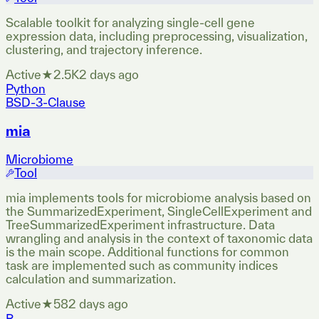
Scalable toolkit for analyzing single-cell gene
expression data, including preprocessing, visualization,
clustering, and trajectory inference.
Active
★
2.5K
2 days ago
Python
BSD-3-Clause
mia
Microbiome
Tool
mia implements tools for microbiome analysis based on
the SummarizedExperiment, SingleCellExperiment and
TreeSummarizedExperiment infrastructure. Data
wrangling and analysis in the context of taxonomic data
is the main scope. Additional functions for common
task are implemented such as community indices
calculation and summarization.
Active
★
58
2 days ago
R