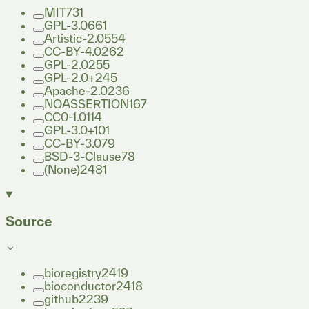
MIT
731
GPL-3.0
661
Artistic-2.0
554
CC-BY-4.0
262
GPL-2.0
255
GPL-2.0+
245
Apache-2.0
236
NOASSERTION
167
CC0-1.0
114
GPL-3.0+
101
CC-BY-3.0
79
BSD-3-Clause
78
(None)
2481
Source
bioregistry
2419
bioconductor
2418
github
2239